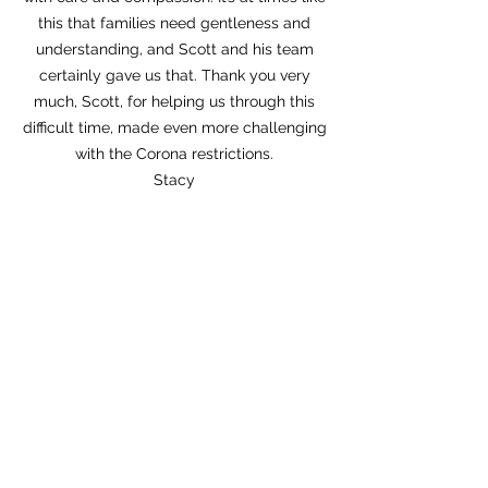
this that families need gentleness and
understanding, and Scott and his team
certainly gave us that. Thank you very
much, Scott, for helping us through this
difficult time, made even more challenging
with the Corona restrictions.
Stacy