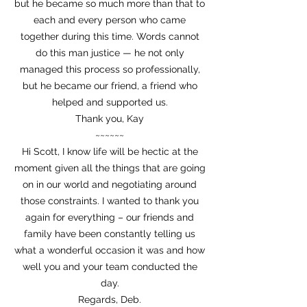
but he became so much more than that to
each and every person who came
together during this time. Words cannot
do this man justice — he not only
managed this process so professionally,
but he became our friend, a friend who
helped and supported us.
Thank you, Kay
~~~~~~
Hi Scott, I know life will be hectic at the
moment given all the things that are going
on in our world and negotiating around
those constraints. I wanted to thank you
again for everything – our friends and
family have been constantly telling us
what a wonderful occasion it was and how
well you and your team conducted the
day.
Regards, Deb.