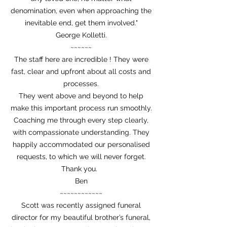
denomination, even when approaching the
inevitable end, get them involved."
George Kolletti.
~~~~~~
The staff here are incredible ! They were
fast, clear and upfront about all costs and
processes.
They went above and beyond to help
make this important process run smoothly.
Coaching me through every step clearly,
with compassionate understanding. They
happily accommodated our personalised
requests, to which we will never forget.
Thank you.
Ben
~~~~~~~~~~~~
Scott was recently assigned funeral
director for my beautiful brother’s funeral,