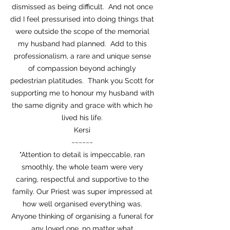
dismissed as being difficult. And not once
did I feel pressurised into doing things that
were outside the scope of the memorial
my husband had planned. Add to this
professionalism, a rare and unique sense
of compassion beyond achingly
pedestrian platitudes. Thank you Scott for
supporting me to honour my husband with
the same dignity and grace with which he
lived his life.
Kersi
~~~~~~
"Attention to detail is impeccable, ran
smoothly, the whole team were very
caring, respectful and supportive to the
family. Our Priest was super impressed at
how well organised everything was.
Anyone thinking of organising a funeral for
any loved one, no matter what