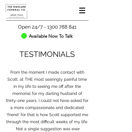
Open 24/7 - 1300 788 841
Available Now To Talk
TESTIMONIALS
From the moment I made contact with
Scott, at THE most searingly painful time
in my life to seeing me off after the
memorial for my darling husband of
thirty-one years, I could not have asked for
a more compassionate and dedicated
'friend' for that is how Scott supported me
through the most difficult weeks of my life.
Not a single suggestion was ever