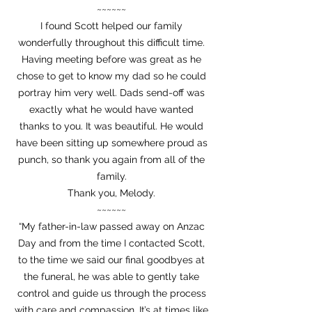
~~~~~~
I found Scott helped our family
wonderfully throughout this difficult time.
Having meeting before was great as he
chose to get to know my dad so he could
portray him very well. Dads send-off was
exactly what he would have wanted
thanks to you. It was beautiful. He would
have been sitting up somewhere proud as
punch, so thank you again from all of the
family.
Thank you, Melody.
~~~~~~
“My father-in-law passed away on Anzac
Day and from the time I contacted Scott,
to the time we said our final goodbyes at
the funeral, he was able to gently take
control and guide us through the process
with care and compassion. It’s at times like