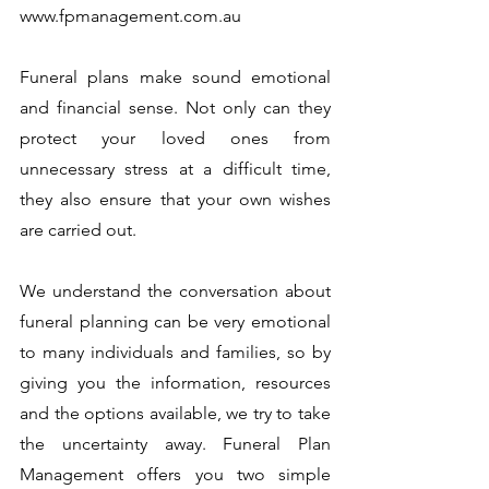
www.fpmanagement.com.au
Funeral plans make sound emotional
and financial sense. Not only can they
protect your loved ones from
unnecessary stress at a difficult time,
they also ensure that your own wishes
are carried out.
We understand the conversation about
funeral planning can be very emotional
to many individuals and families, so by
giving you the information, resources
and the options available, we try to take
the uncertainty away. Funeral Plan
Management offers you two simple