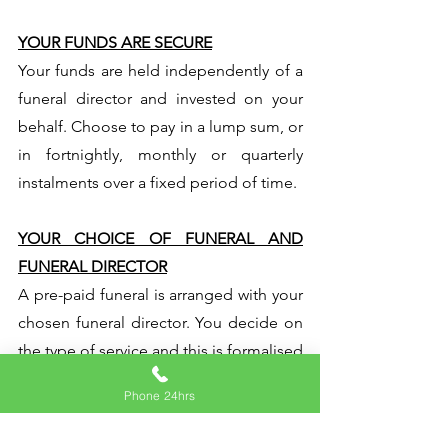
YOUR FUNDS ARE SECURE
Your funds are held independently of a
funeral director and invested on your
behalf. Choose to pay in a lump sum, or
in fortnightly, monthly or quarterly
instalments over a fixed period of time.
YOUR CHOICE OF FUNERAL AND
FUNERAL DIRECTOR
A pre-paid funeral is arranged with your
chosen funeral director. You decide on
the type of service and this is formalised
in a contract. We can help you find a
Phone 24hrs
suitable funeral director in your area.
Your funds are secure and should your