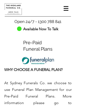
Open 24/7 - 1300 788 841
Available Now To Talk
Pre-Paid
Funeral Plans
WHY CHOOSE A FUNERAL PLAN?
At Sydney Funerals Co. we choose to
use Funeral Plan Management for our
Pre-Paid Funeral Plans. More
information please go to