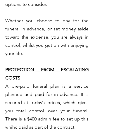
options to consider.
Whether you choose to pay for the
funeral in advance, or set money aside
toward the expense, you are always in
control, whilst you get on with enjoying
your life.
PROTECTION FROM ESCALATING
COSTS
A pre-paid funeral plan is a service
planned and paid for in advance. It is
secured at today’s prices, which gives
you total control over your funeral.
There is a $400 admin fee to set up this
whihc paid as part of the contract.